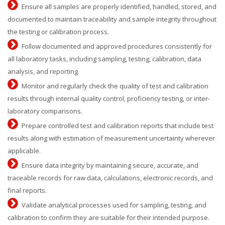
Ensure all samples are properly identified, handled, stored, and
documented to maintain traceability and sample integrity throughout
the testing or calibration process.
Follow documented and approved procedures consistently for
all laboratory tasks, including sampling, testing, calibration, data
analysis, and reporting.
Monitor and regularly check the quality of test and calibration
results through internal quality control, proficiency testing, or inter-
laboratory comparisons.
Prepare controlled test and calibration reports that include test
results along with estimation of measurement uncertainty wherever
applicable.
Ensure data integrity by maintaining secure, accurate, and
traceable records for raw data, calculations, electronic records, and
final reports.
Validate analytical processes used for sampling, testing, and
calibration to confirm they are suitable for their intended purpose.