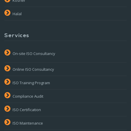
Kosher
Halal
Services
On-site ISO Consultancy
Online ISO Consultancy
ISO Training Program
Compliance Audit
ISO Certification
ISO Maintenance