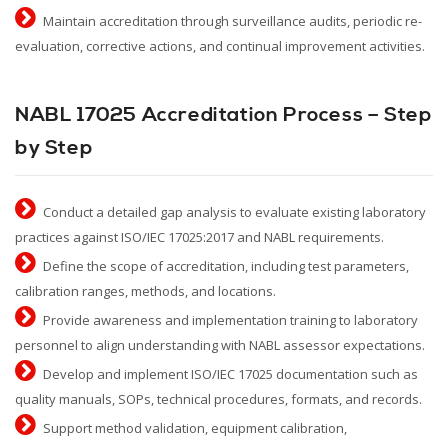
Maintain accreditation through surveillance audits, periodic re-
evaluation, corrective actions, and continual improvement activities.
NABL 17025 Accreditation Process – Step
by Step
Conduct a detailed gap analysis to evaluate existing laboratory
practices against ISO/IEC 17025:2017 and NABL requirements.
Define the scope of accreditation, including test parameters,
calibration ranges, methods, and locations.
Provide awareness and implementation training to laboratory
personnel to align understanding with NABL assessor expectations.
Develop and implement ISO/IEC 17025 documentation such as
quality manuals, SOPs, technical procedures, formats, and records.
Support method validation, equipment calibration,