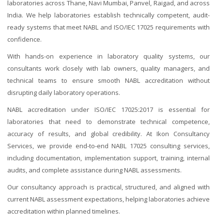
laboratories across Thane, Navi Mumbai, Panvel, Raigad, and across
India. We help laboratories establish technically competent, audit-
ready systems that meet NABL and ISO/IEC 17025 requirements with
confidence.
With hands-on experience in laboratory quality systems, our
consultants work closely with lab owners, quality managers, and
technical teams to ensure smooth NABL accreditation without
disrupting daily laboratory operations.
NABL accreditation under ISO/IEC 17025:2017 is essential for
laboratories that need to demonstrate technical competence,
accuracy of results, and global credibility. At Ikon Consultancy
Services, we provide end-to-end NABL 17025 consulting services,
including documentation, implementation support, training, internal
audits, and complete assistance during NABL assessments.
Our consultancy approach is practical, structured, and aligned with
current NABL assessment expectations, helping laboratories achieve
accreditation within planned timelines.