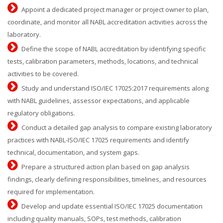
Appoint a dedicated project manager or project owner to plan,
coordinate, and monitor all NABL accreditation activities across the
laboratory.
Define the scope of NABL accreditation by identifying specific
tests, calibration parameters, methods, locations, and technical
activities to be covered.
Study and understand ISO/IEC 17025:2017 requirements along
with NABL guidelines, assessor expectations, and applicable
regulatory obligations.
Conduct a detailed gap analysis to compare existing laboratory
practices with NABL-ISO/IEC 17025 requirements and identify
technical, documentation, and system gaps.
Prepare a structured action plan based on gap analysis
findings, clearly defining responsibilities, timelines, and resources
required for implementation.
Develop and update essential ISO/IEC 17025 documentation
including quality manuals, SOPs, test methods, calibration