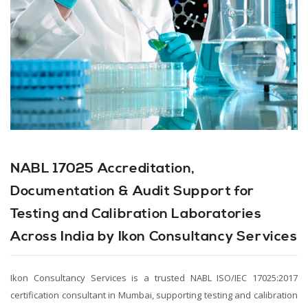
NABL 17025 Accreditation,
Documentation & Audit Support for
Testing and Calibration Laboratories
Across India by Ikon Consultancy Services
Ikon Consultancy Services is a trusted NABL ISO/IEC 17025:2017
certification consultant in Mumbai, supporting testing and calibration