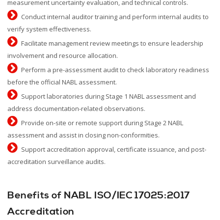
measurement uncertainty evaluation, and technical controls.
Conduct internal auditor training and perform internal audits to
verify system effectiveness.
Facilitate management review meetings to ensure leadership
involvement and resource allocation.
Perform a pre-assessment audit to check laboratory readiness
before the official NABL assessment.
Support laboratories during Stage 1 NABL assessment and
address documentation-related observations.
Provide on-site or remote support during Stage 2 NABL
assessment and assist in closing non-conformities.
Support accreditation approval, certificate issuance, and post-
accreditation surveillance audits.
Benefits of NABL ISO/IEC 17025:2017
Accreditation