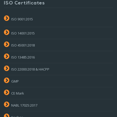
ISO Certificates
ISO 9001:2015
ISO 14001:2015
ISO 45001:2018
ISO 13485:2016
ISO 22000:2018 & HACPP
GMP
CE Mark
NABL 17025:2017