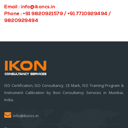
Email :
info@ikoncs.in
Phone : +91 9820921579 / +91 7710929494 /
9820929494
ISO Certification, ISO Consultancy, CE Mark, ISO Training Program &
Instrument Calibration by Ikon Consultancy Services in Mumbai,
India.
info@ikoncs.in