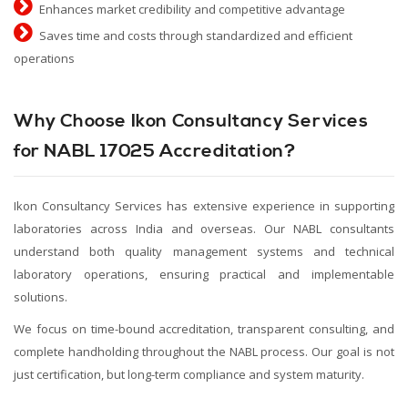
Enhances market credibility and competitive advantage
Saves time and costs through standardized and efficient
operations
Why Choose Ikon Consultancy Services
for NABL 17025 Accreditation?
Ikon Consultancy Services has extensive experience in supporting
laboratories across India and overseas. Our NABL consultants
understand both quality management systems and technical
laboratory operations, ensuring practical and implementable
solutions.
We focus on time-bound accreditation, transparent consulting, and
complete handholding throughout the NABL process. Our goal is not
just certification, but long-term compliance and system maturity.