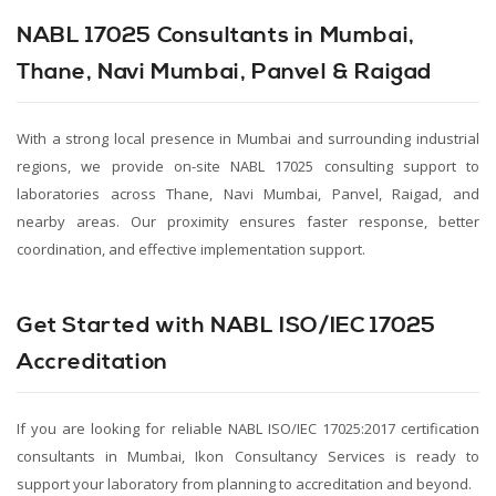
NABL 17025 Consultants in Mumbai,
Thane, Navi Mumbai, Panvel & Raigad
With a strong local presence in Mumbai and surrounding industrial
regions, we provide on-site NABL 17025 consulting support to
laboratories across Thane, Navi Mumbai, Panvel, Raigad, and
nearby areas. Our proximity ensures faster response, better
coordination, and effective implementation support.
Get Started with NABL ISO/IEC 17025
Accreditation
If you are looking for reliable NABL ISO/IEC 17025:2017 certification
consultants in Mumbai, Ikon Consultancy Services is ready to
support your laboratory from planning to accreditation and beyond.