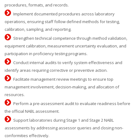
procedures, formats, and records.
Implement documented procedures across laboratory
operations, ensuring staff follow defined methods for testing,
calibration, sampling, and reporting.
Strengthen technical competence through method validation,
equipment calibration, measurement uncertainty evaluation, and
participation in proficiency testing programs.
Conduct internal audits to verify system effectiveness and
identify areas requiring corrective or preventive action.
Facilitate management review meetings to ensure top
management involvement, decision-making, and allocation of
resources.
Perform a pre-assessment audit to evaluate readiness before
the official NABL assessment.
Support laboratories during Stage 1 and Stage 2 NABL
assessments by addressing assessor queries and closing non-
conformities effectively.