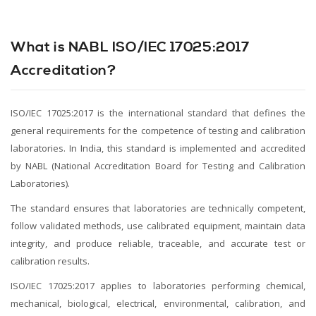
What is NABL ISO/IEC 17025:2017
Accreditation?
ISO/IEC 17025:2017 is the international standard that defines the
general requirements for the competence of testing and calibration
laboratories. In India, this standard is implemented and accredited
by NABL (National Accreditation Board for Testing and Calibration
Laboratories).
The standard ensures that laboratories are technically competent,
follow validated methods, use calibrated equipment, maintain data
integrity, and produce reliable, traceable, and accurate test or
calibration results.
ISO/IEC 17025:2017 applies to laboratories performing chemical,
mechanical, biological, electrical, environmental, calibration, and