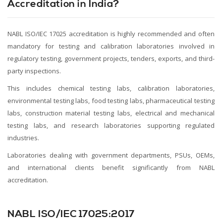
Accreditation in India?
NABL ISO/IEC 17025 accreditation is highly recommended and often
mandatory for testing and calibration laboratories involved in
regulatory testing, government projects, tenders, exports, and third-
party inspections.
This includes chemical testing labs, calibration laboratories,
environmental testing labs, food testing labs, pharmaceutical testing
labs, construction material testing labs, electrical and mechanical
testing labs, and research laboratories supporting regulated
industries.
Laboratories dealing with government departments, PSUs, OEMs,
and international clients benefit significantly from NABL
accreditation.
NABL ISO/IEC 17025:2017