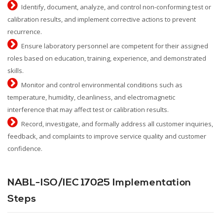
Identify, document, analyze, and control non-conforming test or
calibration results, and implement corrective actions to prevent
recurrence.
Ensure laboratory personnel are competent for their assigned
roles based on education, training, experience, and demonstrated
skills.
Monitor and control environmental conditions such as
temperature, humidity, cleanliness, and electromagnetic
interference that may affect test or calibration results.
Record, investigate, and formally address all customer inquiries,
feedback, and complaints to improve service quality and customer
confidence.
NABL-ISO/IEC 17025 Implementation
Steps