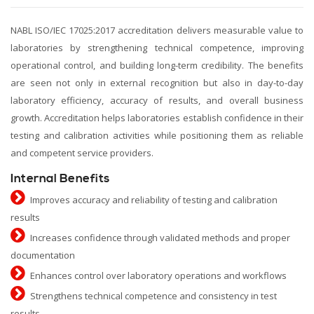
NABL ISO/IEC 17025:2017 accreditation delivers measurable value to
laboratories by strengthening technical competence, improving
operational control, and building long-term credibility. The benefits
are seen not only in external recognition but also in day-to-day
laboratory efficiency, accuracy of results, and overall business
growth. Accreditation helps laboratories establish confidence in their
testing and calibration activities while positioning them as reliable
and competent service providers.
Internal Benefits
Improves accuracy and reliability of testing and calibration
results
Increases confidence through validated methods and proper
documentation
Enhances control over laboratory operations and workflows
Strengthens technical competence and consistency in test
results