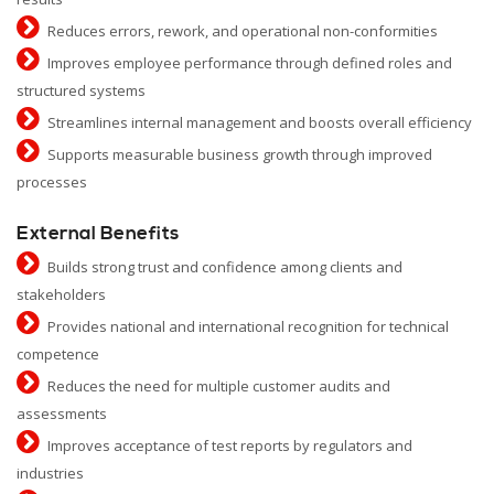
Reduces errors, rework, and operational non-conformities
Improves employee performance through defined roles and
structured systems
Streamlines internal management and boosts overall efficiency
Supports measurable business growth through improved
processes
External Benefits
Builds strong trust and confidence among clients and
stakeholders
Provides national and international recognition for technical
competence
Reduces the need for multiple customer audits and
assessments
Improves acceptance of test reports by regulators and
industries