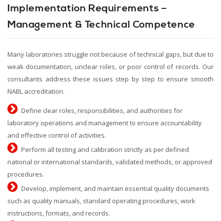
Implementation Requirements –
Management & Technical Competence
Many laboratories struggle not because of technical gaps, but due to
weak documentation, unclear roles, or poor control of records. Our
consultants address these issues step by step to ensure smooth
NABL accreditation.
Define clear roles, responsibilities, and authorities for
laboratory operations and management to ensure accountability
and effective control of activities.
Perform all testing and calibration strictly as per defined
national or international standards, validated methods, or approved
procedures.
Develop, implement, and maintain essential quality documents
such as quality manuals, standard operating procedures, work
instructions, formats, and records.