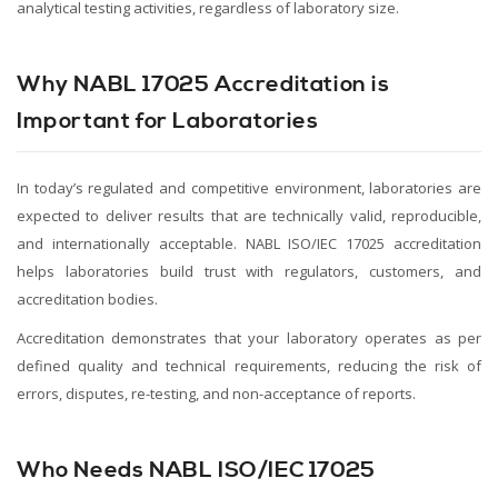
analytical testing activities, regardless of laboratory size.
Why NABL 17025 Accreditation is
Important for Laboratories
In today’s regulated and competitive environment, laboratories are
expected to deliver results that are technically valid, reproducible,
and internationally acceptable. NABL ISO/IEC 17025 accreditation
helps laboratories build trust with regulators, customers, and
accreditation bodies.
Accreditation demonstrates that your laboratory operates as per
defined quality and technical requirements, reducing the risk of
errors, disputes, re-testing, and non-acceptance of reports.
Who Needs NABL ISO/IEC 17025