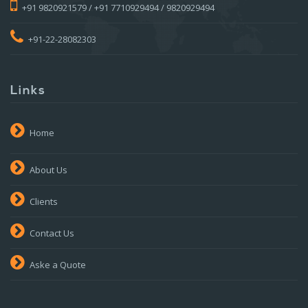
+91 9820921579 / +91 7710929494 / 9820929494
+91-22-28082303
Links
Home
About Us
Clients
Contact Us
Aske a Quote