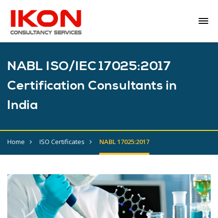
NABL ISO/IEC 17025:2017
Certification Consultants in
India
Home
ISO Certificates
NABL 17025:2017