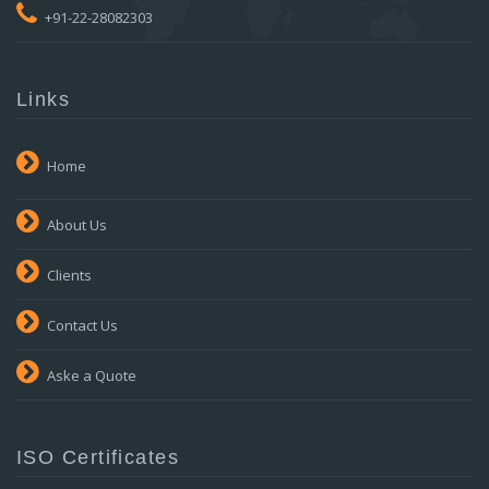
+91-22-28082303
Links
Home
About Us
Clients
Contact Us
Aske a Quote
ISO Certificates