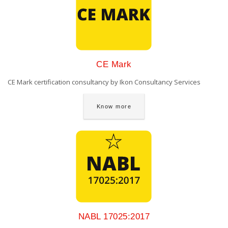
CE Mark
CE Mark certification consultancy by Ikon Consultancy Services
Know more
NABL 17025:2017