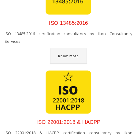
ISO 13485:2016
ISO 13485:2016 certification consultancy by Ikon Consultancy
Services
Know more
ISO 22001:2018 & HACPP
ISO 22001:2018 & HACPP certification consultancy by Ikon