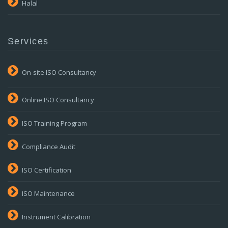
Halal
Services
On-site ISO Consultancy
Online ISO Consultancy
ISO Training Program
Compliance Audit
ISO Certification
ISO Maintenance
Instrument Calibration