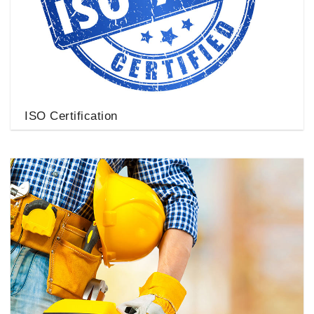
ISO Certification