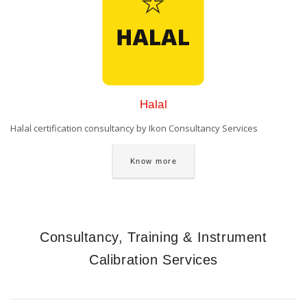
Halal
Halal certification consultancy by Ikon Consultancy Services
Know more
Consultancy, Training & Instrument
Calibration Services