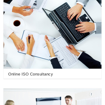
Online ISO Consultancy