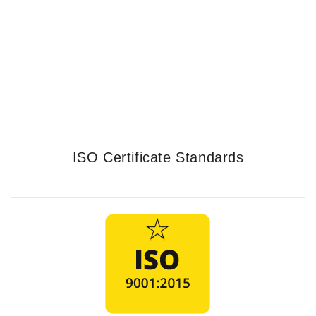
Services
LEARN MORE
ISO Certificate Standards