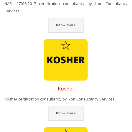
NABL 17025:2017 certification consultancy by Ikon Consultancy
Services
Know more
Kosher
Kosher certification consultancy by Ikon Consultancy Services
Know more