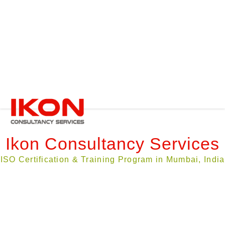
Compliance Audit
ISO Certification
ISO Maintenance
Instrument Calibration
Clients
Contact Us
Ask a Quote
Ikon Consultancy Services
ISO Certification & Training Program in Mumbai, India
About Ikon Consultancy Services