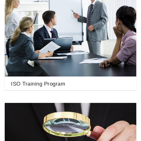
ISO Training Program