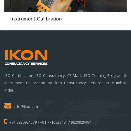
Instrument Calibration
ISO Certification, ISO Consultancy, CE Mark, ISO Training Program &
Instrument Calibration by Ikon Consultancy Services in Mumbai,
India.
info@ikoncs.in
+91 9820921579 / +91 7710929494 / 9820929494