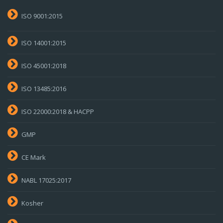
ISO 9001:2015
ISO 14001:2015
ISO 45001:2018
ISO 13485:2016
ISO 22000:2018 & HACPP
GMP
CE Mark
NABL 17025:2017
Kosher