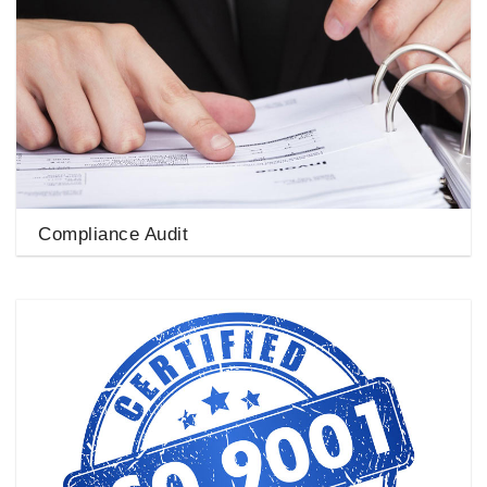
Compliance Audit