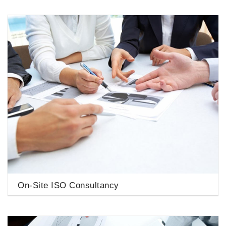
On-Site ISO Consultancy