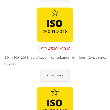
ISO 45001:2018
ISO 45001:2018 certification consultancy by Ikon Consultancy
Services
Know more