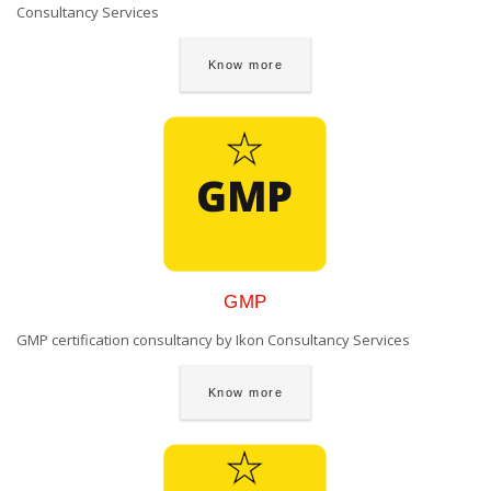
Consultancy Services
Know more
GMP
GMP certification consultancy by Ikon Consultancy Services
Know more