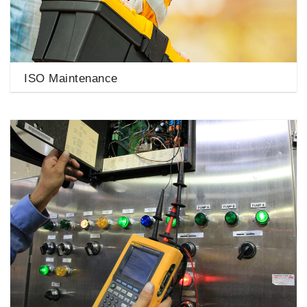
ISO Maintenance