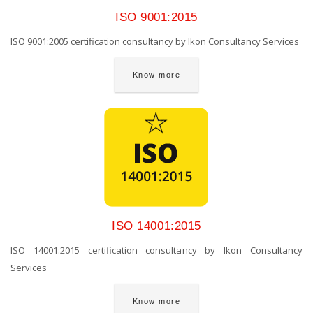
ISO 9001:2015
ISO 9001:2005 certification consultancy by Ikon Consultancy Services
Know more
ISO 14001:2015
ISO 14001:2015 certification consultancy by Ikon Consultancy
Services
Know more